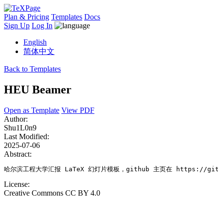
Plan & Pricing
Templates
Docs
Sign Up
Log In
English
简体中文
Back to Templates
HEU Beamer
Open as Template
View PDF
Author:
Shu1L0n9
Last Modified:
2025-07-06
Abstract:
哈尔滨工程大学汇报 LaTeX 幻灯片模板，github 主页在 https://github
License:
Creative Commons CC BY 4.0