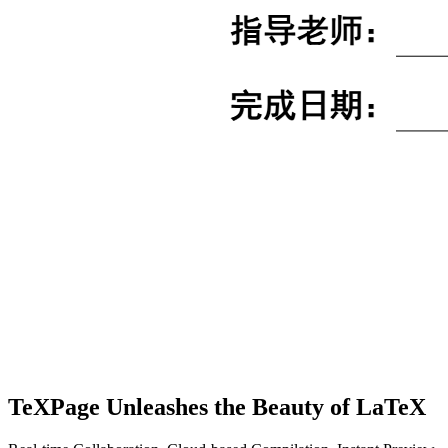
TeXPage
Unleashes the Beauty of LaTeX