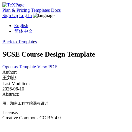
Plan & Pricing
Templates
Docs
Sign Up
Log In
English
简体中文
Back to Templates
SCSE Course Design Template
Open as Template
View PDF
Author:
王刘彭
Last Modified:
2026-06-10
Abstract:
用于湖南工程学院课程设计
License:
Creative Commons CC BY 4.0